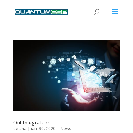
Out Integrations
de
ana
|
ian. 30, 2020
|
News