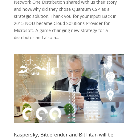
Network One Distribution shared with us their story
and how/why did they chose Quantum CSP as a
strategic solution. Thank you for your input! Back in
2015 NOD became Cloud Solutions Provider for
Microsoft. A game changing new strategy for a
distributor and also a...
Kaspersky, Bitdefender and BitTitan will be