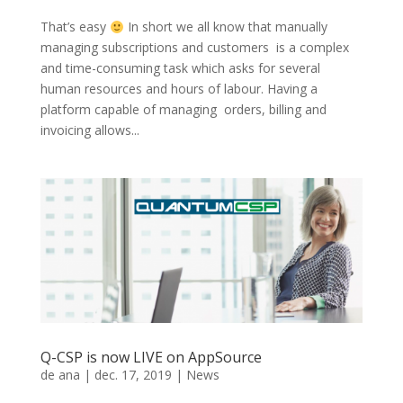
That’s easy
In short we all know that manually
managing subscriptions and customers is a complex
and time-consuming task which asks for several
human resources and hours of labour. Having a
platform capable of managing orders, billing and
invoicing allows...
Q-CSP is now LIVE on AppSource
de
ana
|
dec. 17, 2019
|
News