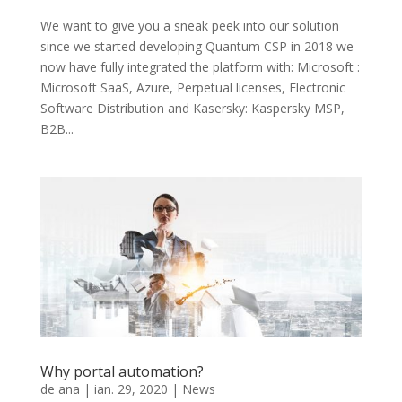
We want to give you a sneak peek into our solution
since we started developing Quantum CSP in 2018 we
now have fully integrated the platform with: Microsoft :
Microsoft SaaS, Azure, Perpetual licenses, Electronic
Software Distribution and Kasersky: Kaspersky MSP,
B2B...
Why portal automation?
de
ana
|
ian. 29, 2020
|
News