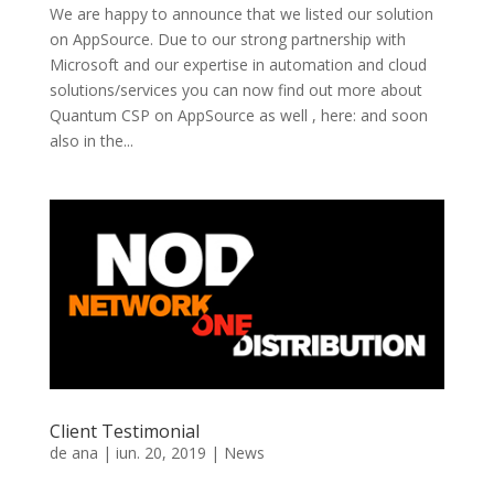
We are happy to announce that we listed our solution
on AppSource. Due to our strong partnership with
Microsoft and our expertise in automation and cloud
solutions/services you can now find out more about
Quantum CSP on AppSource as well , here: and soon
also in the...
Client Testimonial
de
ana
|
iun. 20, 2019
|
News