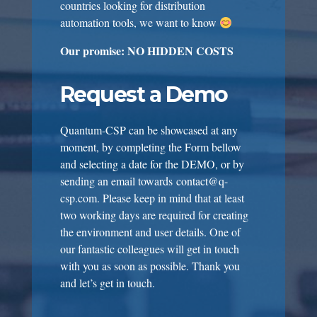
countries looking for distribution
automation tools, we want to know
Our promise: NO HIDDEN COSTS
Request a Demo
Quantum-CSP can be showcased at any
moment, by completing the Form bellow
and selecting a date for the DEMO, or by
sending an email towards
contact@q-
csp.com
. Please keep in mind that at least
two working days are required for creating
the environment and user details. One of
our fantastic colleagues will get in touch
with you as soon as possible. Thank you
and let’s get in touch.