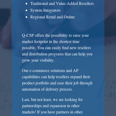
Traditional and Value-Added Resellers
System Integrators
Regional Retail and Online
Q-CSP offers the possibility to raise your
market footprint in the shortest time
possible. You can easily find new resellers
and distribution programs that can help you
grow your visibility.
Our e-commerce solutions and AP
capabilities can help resellers expand their
product portfolio and ease their job through
automation of delivery process.
Last, but not least, we are looking for
partnerships and expansion in other
markets! If you have partners in other