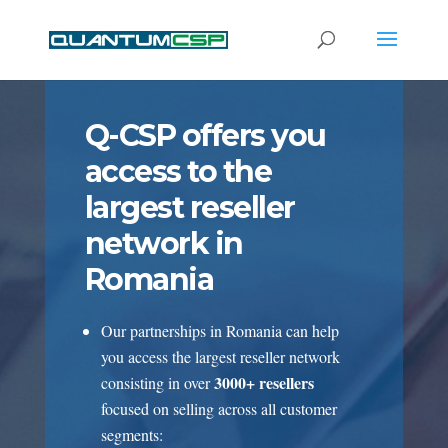
Q-CSP offers you
access to the
largest reseller
network in
Romania
Our partnerships in Romania can help
you access the largest reseller network
3000+ resellers
consisting in over
focused on selling across all customer
segments: