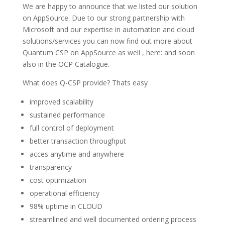
We are happy to announce that we listed our solution
on AppSource. Due to our strong partnership with
Microsoft and our expertise in automation and cloud
solutions/services you can now find out more about
Quantum CSP on AppSource as well , here: and soon
also in the OCP Catalogue.
What does Q-CSP provide? Thats easy
improved scalability
sustained performance
full control of deployment
better transaction throughput
acces anytime and anywhere
transparency
cost optimization
operational efficiency
98% uptime in CLOUD
streamlined and well documented ordering process