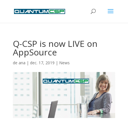
Q-CSP is now LIVE on
AppSource
de
ana
|
dec. 17, 2019
|
News