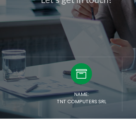

NAME:
TNT COMPUTERS SRL