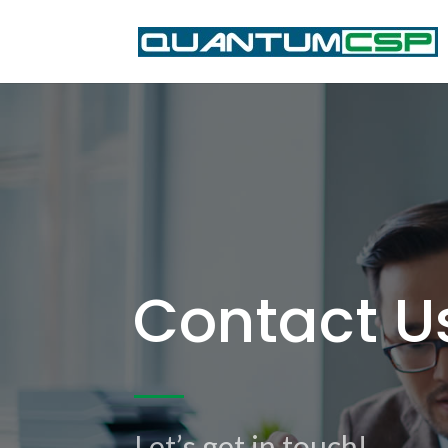
Contact U
Let’s get in touch!