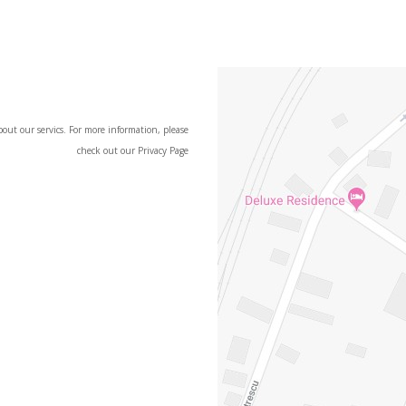
t our servics. For more information, please
check out our Privacy Page