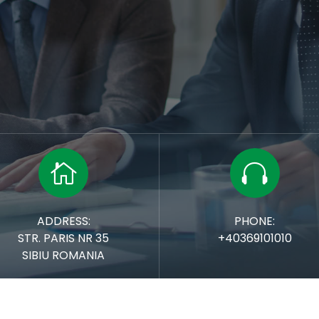


ADDRESS:
PHONE:
STR. PARIS NR 35
+40369101010
SIBIU
ROMANIA