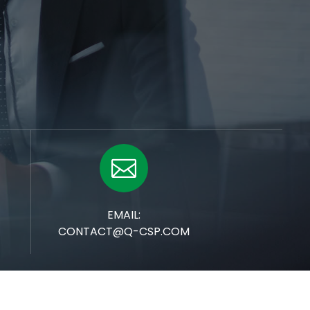

EMAIL:
CONTACT@Q-CSP.COM