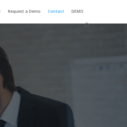
Q
Request a Demo
Contact
DEMO