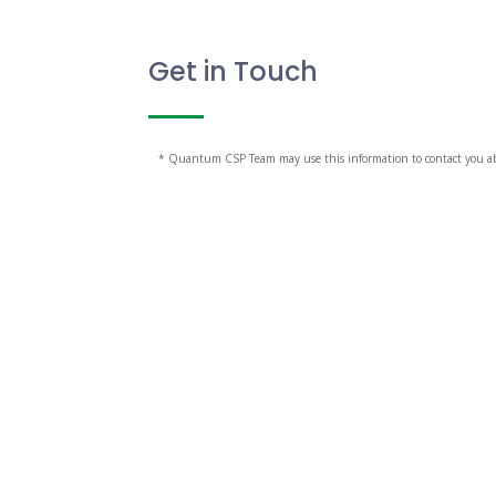
Get in Touch
* Quantum CSP Team may use this information to contact you abou