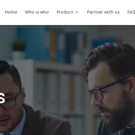
Home
Who is who
Product
Partner with us
FA
s