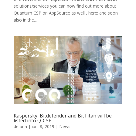
solutions/services you can now find out more about
Quantum CSP on AppSource as well , here: and soon
also in the...
Kaspersky, Bitdefender and BitTitan will be
listed into Q-CSP
de
ana
|
ian. 8, 2019
|
News