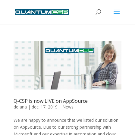
Q-CSP is now LIVE on AppSource
de
ana
|
dec. 17, 2019
|
News
We are happy to announce that we listed our solution
on AppSource. Due to our strong partnership with
Microsoft and our expertise in automation and cloud