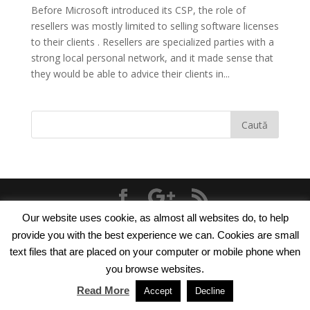
Before Microsoft introduced its CSP, the role of
resellers was mostly limited to selling software licenses
to their clients . Resellers are specialized parties with a
strong local personal network, and it made sense that
they would be able to advice their clients in...
Our website uses cookie, as almost all websites do, to help
© 2018
TNT Computers
|
Cookie Policy
|
Privacy
provide you with the best experience we can. Cookies are small
Policy
text files that are placed on your computer or mobile phone when
you browse websites.
Read More
Accept
Decline