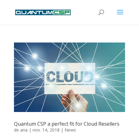
Quantum CSP a perfect fit for Cloud Resellers
de
ana
|
nov. 14, 2018
|
News