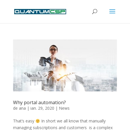
Why portal automation?
de
ana
|
ian. 29, 2020
|
News
That’s easy
In short we all know that manually
managing subscriptions and customers is a complex