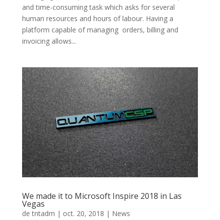
and time-consuming task which asks for several
human resources and hours of labour. Having a
platform capable of managing orders, billing and
invoicing allows...
We made it to Microsoft Inspire 2018 in Las
Vegas
de
tntadm
|
oct. 20, 2018
|
News