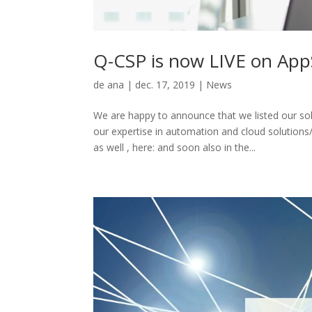
Q-CSP is now LIVE on Ap
de
ana
|
dec. 17, 2019
|
News
We are happy to announce that we listed our so
our expertise in automation and cloud solutio
as well , here: and soon also in the...