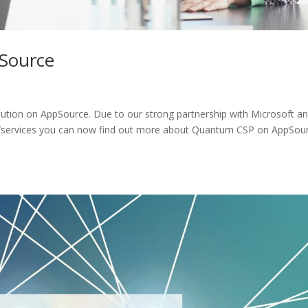
pSource
lution on AppSource. Due to our strong partnership with Microsoft a
ns/services you can now find out more about Quantum CSP on AppSou