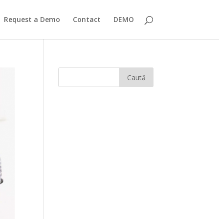
Request a Demo
Contact
DEMO