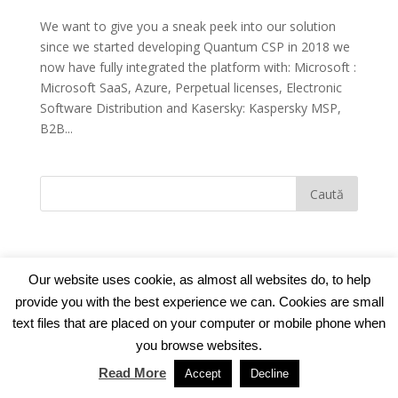
We want to give you a sneak peek into our solution
since we started developing Quantum CSP in 2018 we
now have fully integrated the platform with: Microsoft :
Microsoft SaaS, Azure, Perpetual licenses, Electronic
Software Distribution and Kasersky: Kaspersky MSP,
B2B...
Our website uses cookie, as almost all websites do, to help
provide you with the best experience we can. Cookies are small
© 2018
TNT Computers
|
Cookie Policy
|
Privacy
text files that are placed on your computer or mobile phone when
Policy
you browse websites.
Read More
Accept
Decline