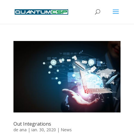
Out Integrations
de
ana
|
ian. 30, 2020
|
News